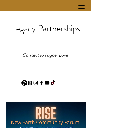
Legacy Partnerships
Connect to Higher Love