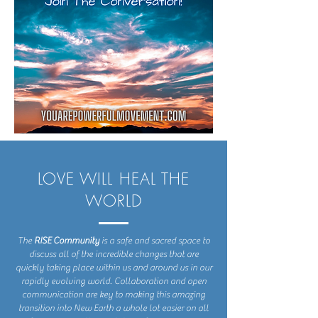
LOVE WILL HEAL THE
WORLD
The
RISE Community
is a safe and sacred space to
discuss all of the incredible changes that are
quickly taking place within us and around us in our
rapidly evolving world. Collaboration and open
communication are key to making this amazing
transition into New Earth a whole lot easier on all