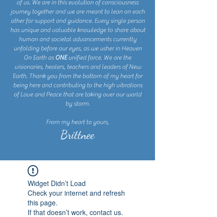
of us. We are in this evolution of consciousness
journey together and we are meant to lean on each
other for support and guidance. Every single person
has unique and valuable knowledge to share about
human and societal advancements currently
unfolding before our eyes, as we usher in Heaven
On Earth as
ONE
unified force. We are the
visionaries, healers, teachers and leaders of New
Earth. Thank you from the bottom of my heart for
being here and contributing to the high vibrations
of Love and Peace that are taking over our world
by storm.
From my heart to yours,
Brittnee
Widget Didn’t Load
Check your internet and refresh
this page.
If that doesn’t work, contact us.