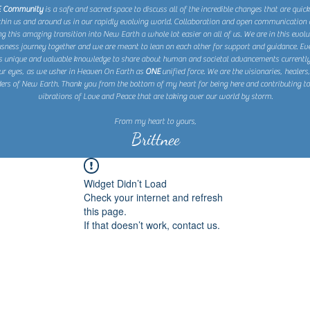
E Community
is a safe and sacred space to discuss all of the incredible changes that are quic
thin us and around us in our rapidly evolving world. Collaboration and open communication 
 this amazing transition into New Earth a whole lot easier on all of us. We are in this evolu
sness journey together and we are meant to lean on each other for support and guidance. Eve
s unique and valuable knowledge to share about human and societal advancements currently
ur eyes, as we usher in Heaven On Earth as
ONE
unified force. We are the visionaries, healers
ers of New Earth. Thank you from the bottom of my heart for being here and contributing to
vibrations of Love and Peace that are taking over our world by storm.
From my heart to yours,
Brittnee
Widget Didn’t Load
Check your internet and refresh
this page.
If that doesn’t work, contact us.