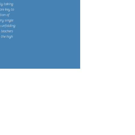
kly taking
are key to
tion of
ry single
 unfolding
, teachers
 the high