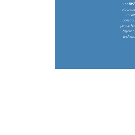
The
RIS
place wi
making
consciou
person ha
before o
and lead