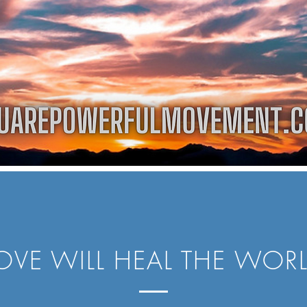
OVE WILL HEAL THE WOR