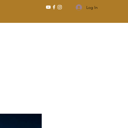
Log In