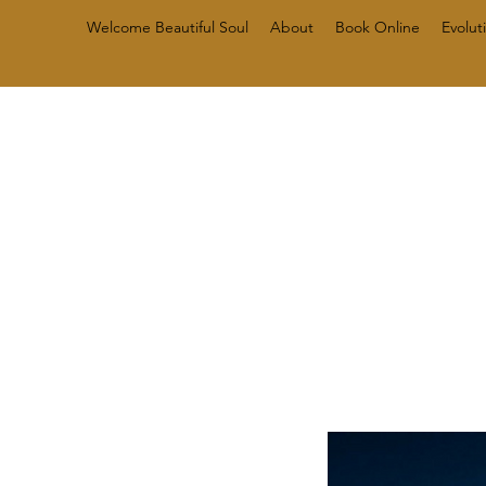
Welcome Beautiful Soul
About
Book Online
Evolut