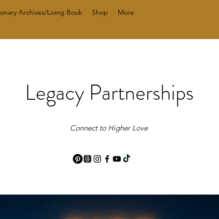
ionary Archives/Living Book
Shop
More
Legacy Partnerships
Connect to Higher Love