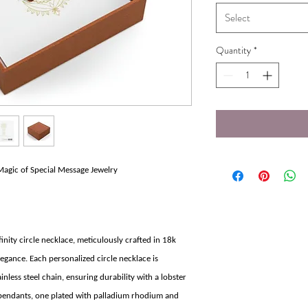
Select
Quantity
*
Magic of Special Message Jewelry
inity circle necklace, meticulously crafted in 18k
egance. Each personalized circle necklace is
less steel chain, ensuring durability with a lobster
 pendants, one plated with palladium rhodium and