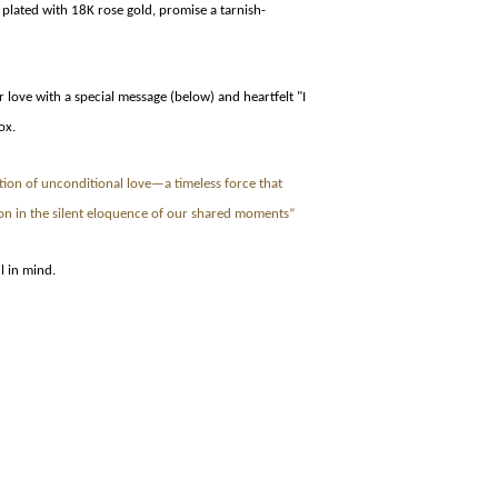
 plated with 18K rose gold, promise a tarnish-
love with a special message (below) and heartfelt "I
ox.
tion of unconditional love—a timeless force that
on in the silent eloquence of our shared moments”
l in mind.