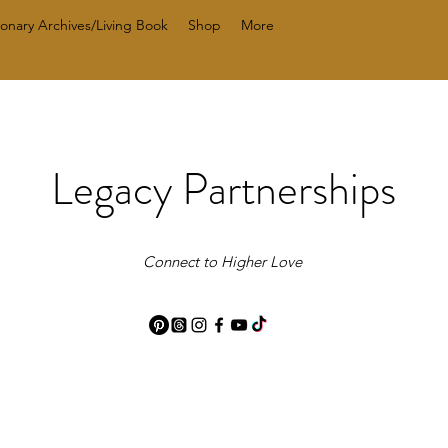
ionary Archives/Living Book
Shop
More
Legacy Partnerships
Connect to Higher Love