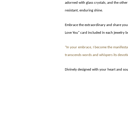
adorned with glass crystals, and the other
resistant, enduring shine.
Embrace the extraordinary and share your 
Love You" card included in each jewelry b
“In your embrace, I become the manifesta
transcends words and whispers its devoti
Divinely designed with your heart and sou