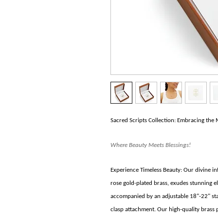
Sacred Scripts Collection: Embracing the 
Where Beauty Meets Blessings!
Experience Timeless Beauty: Our divine inf
rose gold-plated brass, exudes stunning el
accompanied by an adjustable 18"-22" stain
clasp attachment. Our high-quality brass