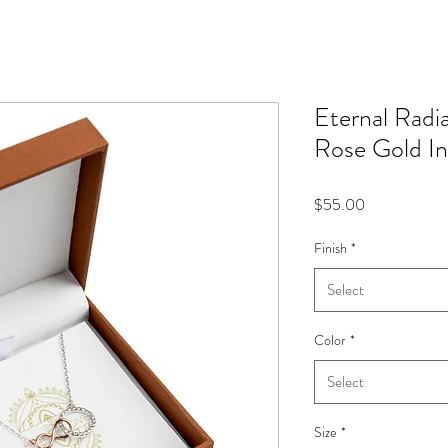
Eternal Radi
Rose Gold In
Price
$55.00
Finish
*
Select
Color
*
Select
Size
*