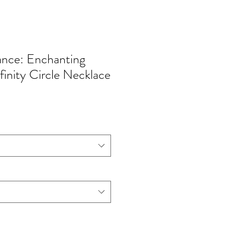
ance: Enchanting
finity Circle Necklace