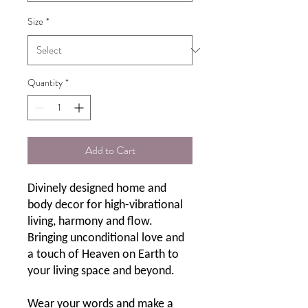
Size
*
Quantity
*
Add to Cart
Divinely designed home and
body decor for high-vibrational
living, harmony and flow.
Bringing unconditional love and
a touch of Heaven on Earth to
your living space and beyond.
Wear your words and make a