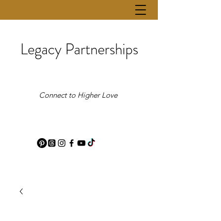
Legacy Partnerships
Connect to Higher Love