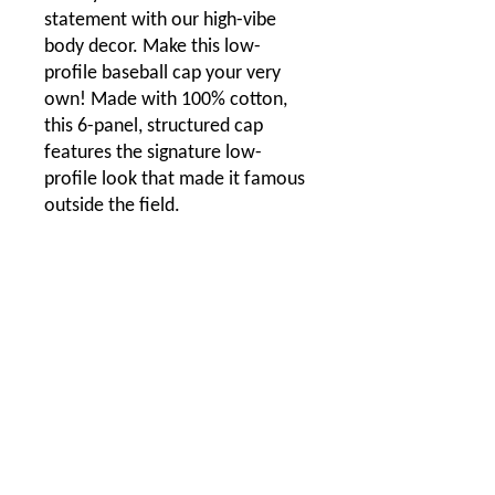
statement with our high-vibe
body decor. Make this low-
profile baseball cap your very
own! Made with 100% cotton,
this 6-panel, structured cap
features the signature low-
profile look that made it famous
outside the field.
.: 100% Cotton Twill
.: Structured, Low-Fitting
.: Adjustable Velcro® closure
One size
Circumference, in
22.83