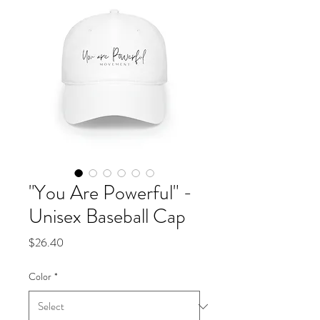
"You Are Powerful" -
Unisex Baseball Cap
Price
$26.40
Color
*