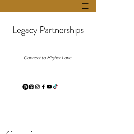
Legacy Partnerships
Connect to Higher Love