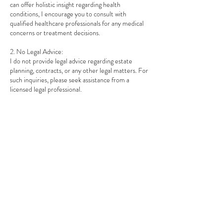
can offer holistic insight regarding health
conditions, I encourage you to consult with
qualified healthcare professionals for any medical
concerns or treatment decisions.
2. No Legal Advice:
I do not provide legal advice regarding estate
planning, contracts, or any other legal matters. For
such inquiries, please seek assistance from a
licensed legal professional.
3. Client Responsibility:
By participating in my sessions, clients
acknowledge that they are responsible for their
own decisions and well-being.
If you have any questions about this policy, please
feel free to reach out.
Contact Details