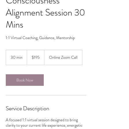
Consciousness
Alignment Session 30
Mins
1:1 Virtual Coaching, Guidance, Mentorship
195
Canadian
30 min
3
$195
Online Zoom Call
dollars
0
m
i
n
Book Now
Service Description
A focused 1:1 virtual session designed to bring
clarity to your current life experience, energetic