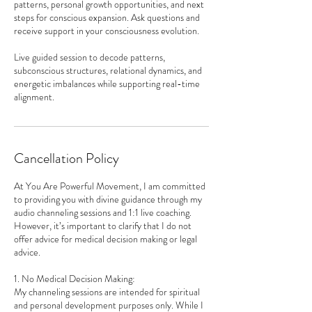
patterns, personal growth opportunities, and next
steps for conscious expansion. Ask questions and
receive support in your consciousness evolution.
Live guided session to decode patterns,
subconscious structures, relational dynamics, and
energetic imbalances while supporting real-time
alignment.
Cancellation Policy
At You Are Powerful Movement, I am committed
to providing you with divine guidance through my
audio channeling sessions and 1:1 live coaching.
However, it’s important to clarify that I do not
offer advice for medical decision making or legal
advice.
1. No Medical Decision Making:
My channeling sessions are intended for spiritual
and personal development purposes only. While I