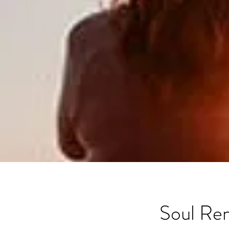
Soul Re