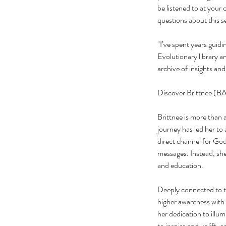
be listened to at your 
questions about this
"I’ve spent years guid
Evolutionary library a
archive of insights an
Discover Brittnee (BA
Brittnee is more than 
journey has led her to
direct channel for God
messages. Instead, she
and education.
Deeply connected to th
higher awareness with
her dedication to illu
to inspire and uplift,