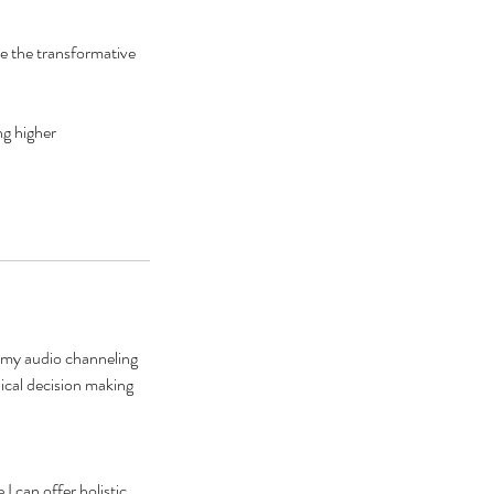
e the transformative
ng higher
 my audio channeling
dical decision making
I can offer holistic