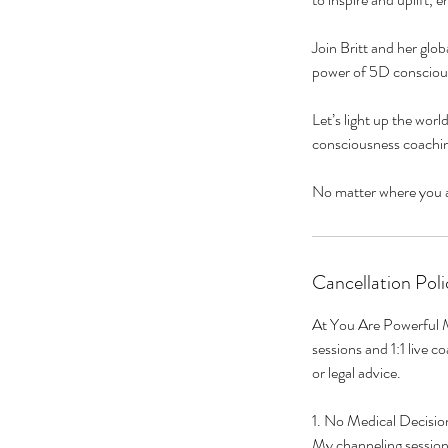
Join Britt and her gl
power of 5D conscious
Let’s light up the worl
consciousness coachin
Cancellation Poli
At You Are Powerful M
sessions and 1:1 live c
or legal advice.
1. No Medical Decisio
My channeling sessions