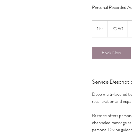
Personal Recorded Au
250
Canadian
1 hr
1
$250
dollars
h
Book Now
Service Descripti
Deep multi-layered tra
recalibration and exp
Brittnee offers person
channeled message sent
personal Divine guidan