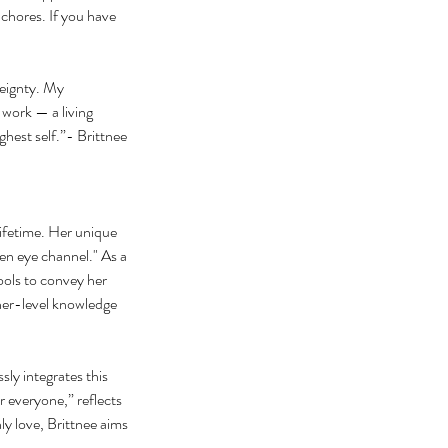
chores.​ If you have
reignty. My
 work — a living
ghest self.”- Brittnee
lifetime. Her unique
pen eye channel." As a
ools to convey her
gher-level knowledge
ly integrates this
 everyone,” reflects
ly love, Brittnee aims