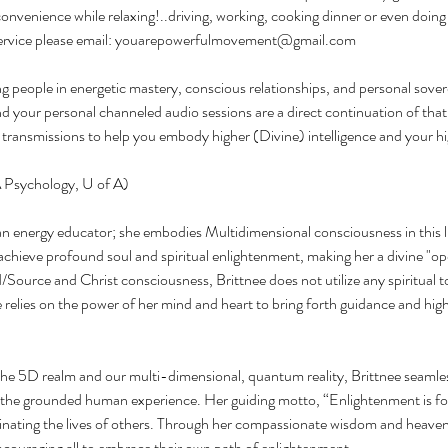
convenience while relaxing!..driving, working, cooking dinner or even doing 
 service please email: youarepowerfulmovement@gmail.com
ing people in energetic mastery, conscious relationships, and personal sove
nd your personal channeled audio sessions are a direct continuation of that
d transmissions to help you embody higher (Divine) intelligence and your hi
 Psychology, U of A)
an energy educator; she embodies Multidimensional consciousness in this 
 achieve profound soul and spiritual enlightenment, making her a divine "o
/Source and Christ consciousness, Brittnee does not utilize any spiritual t
 relies on the power of her mind and heart to bring forth guidance and hi
e 5D realm and our multi-dimensional, quantum reality, Brittnee seamless
 the grounded human experience. Her guiding motto, “Enlightenment is for
minating the lives of others. Through her compassionate wisdom and heaven
 encouraging all to embrace their own path of enlightenment.