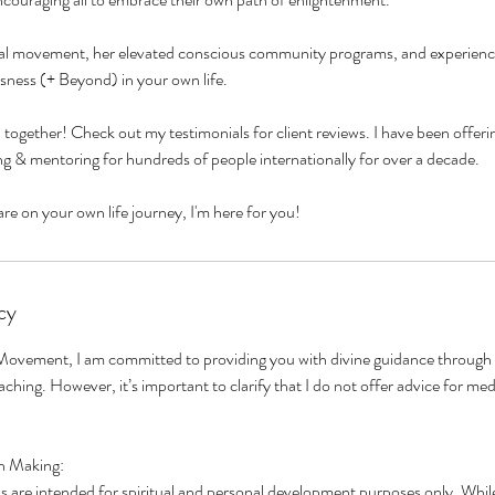
obal movement, her elevated conscious community programs, and experienc
ness (+ Beyond) in your own life.
d together! Check out my testimonials for client reviews. I have been offeri
g & mentoring for hundreds of people internationally for over a decade.
cy
ovement, I am committed to providing you with divine guidance through
oaching. However, it’s important to clarify that I do not offer advice for me
n Making:
 are intended for spiritual and personal development purposes only. While 