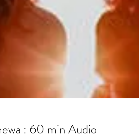
newal: 60 min Audio