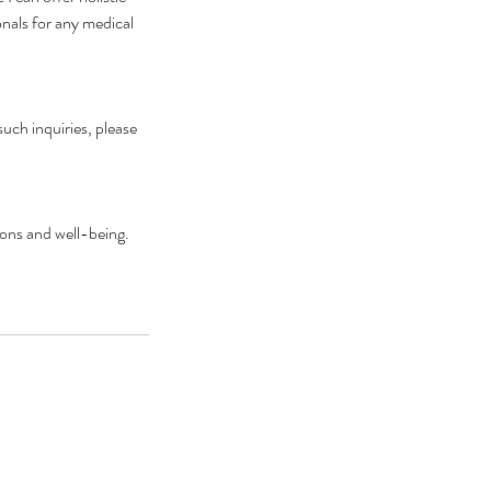
onals for any medical
such inquiries, please
ions and well-being.