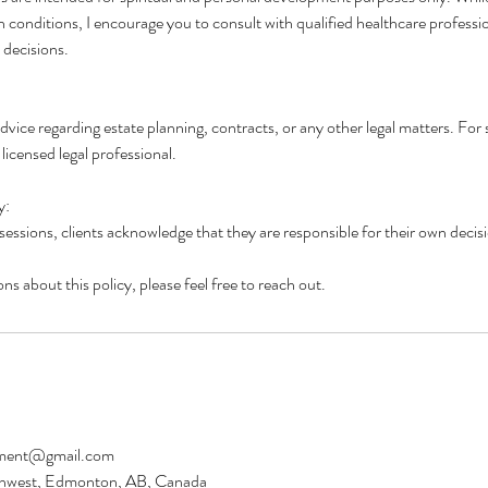
th conditions, I encourage you to consult with qualified healthcare professi
 decisions.
advice regarding estate planning, contracts, or any other legal matters. For 
licensed legal professional.
y:
 sessions, clients acknowledge that they are responsible for their own decis
ns about this policy, please feel free to reach out.
ment@gmail.com
thwest, Edmonton, AB, Canada