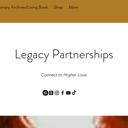
ionary Archives/Living Book
Shop
More
Legacy Partnerships
Connect to Higher Love