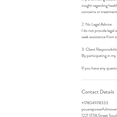
insight regarding heal
concerns or treatment
2. No Legal Advice:
I do not provide legal 
seek assistance from a 
3. Client Responsibilit
By participating in my
If you have any questio
Contact Details
+17804978333
youarepowerfulmove
1221 177A Street Sou