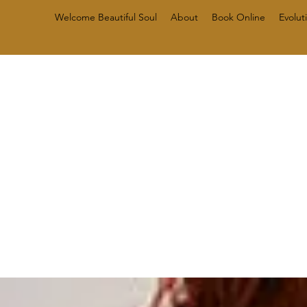
Welcome Beautiful Soul
About
Book Online
Evolut