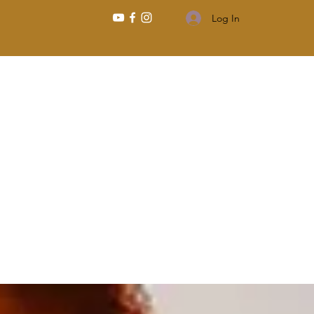
Log In