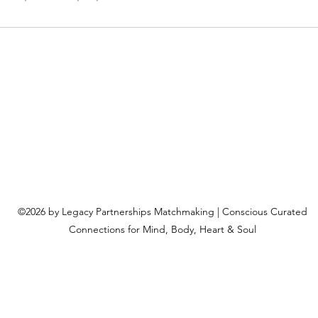
©2026 by Legacy Partnerships Matchmaking | Conscious Curated
Connections for Mind, Body, Heart & Soul