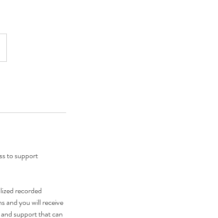
ss to support
alized recorded
s and you will receive
 and support that can