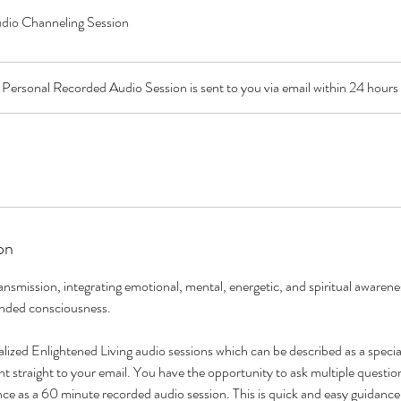
dio Channeling Session
Personal Recorded Audio Session is sent to you via email within 24 hours
on
nsmission, integrating emotional, mental, energetic, and spiritual awarene
anded consciousness.
alized Enlightened Living audio sessions which can be described as a speci
 straight to your email. You have the opportunity to ask multiple question
ce as a 60 minute recorded audio session. This is quick and easy guidance