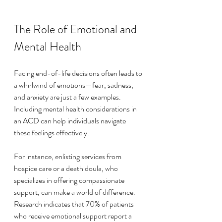
The Role of Emotional and 
Mental Health
Facing end-of-life decisions often leads to 
a whirlwind of emotions—fear, sadness, 
and anxiety are just a few examples. 
Including mental health considerations in 
an ACD can help individuals navigate 
these feelings effectively. 
For instance, enlisting services from 
hospice care or a death doula, who 
specializes in offering compassionate 
support, can make a world of difference. 
Research indicates that 70% of patients 
who receive emotional support report a 