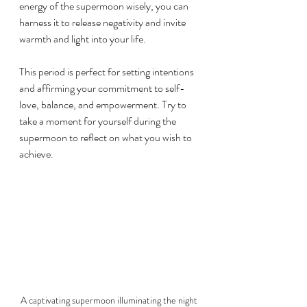
energy of the supermoon wisely, you can 
harness it to release negativity and invite 
warmth and light into your life.
This period is perfect for setting intentions 
and affirming your commitment to self-
love, balance, and empowerment. Try to 
take a moment for yourself during the 
supermoon to reflect on what you wish to 
achieve.
A captivating supermoon illuminating the night 