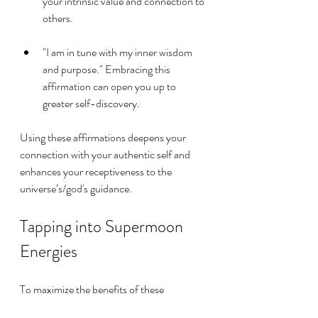
your intrinsic value and connection to 
others.
"I am in tune with my inner wisdom 
and purpose." Embracing this 
affirmation can open you up to 
greater self-discovery.
Using these affirmations deepens your 
connection with your authentic self and 
enhances your receptiveness to the 
universe’s/god's guidance.
Tapping into Supermoon 
Energies
To maximize the benefits of these 
affirmations, consider this simple routine 