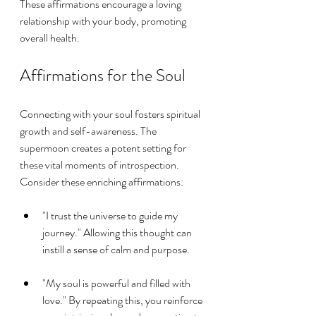
These affirmations encourage a loving 
relationship with your body, promoting 
overall health.
Affirmations for the Soul
Connecting with your soul fosters spiritual 
growth and self-awareness. The 
supermoon creates a potent setting for 
these vital moments of introspection. 
Consider these enriching affirmations:
"I trust the universe to guide my 
journey." Allowing this thought can 
instill a sense of calm and purpose.
"My soul is powerful and filled with 
love." By repeating this, you reinforce 