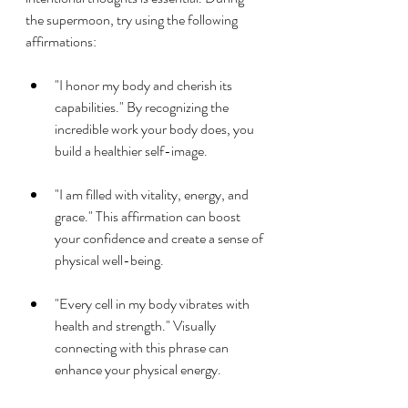
the supermoon, try using the following 
affirmations:
"I honor my body and cherish its 
capabilities." By recognizing the 
incredible work your body does, you 
build a healthier self-image.
"I am filled with vitality, energy, and 
grace." This affirmation can boost 
your confidence and create a sense of 
physical well-being.
"Every cell in my body vibrates with 
health and strength." Visually 
connecting with this phrase can 
enhance your physical energy.