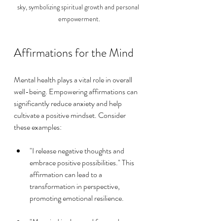
sky, symbolizing spiritual growth and personal 
empowerment.
Affirmations for the Mind
Mental health plays a vital role in overall 
well-being. Empowering affirmations can 
significantly reduce anxiety and help 
cultivate a positive mindset. Consider 
these examples:
"I release negative thoughts and 
embrace positive possibilities." This 
affirmation can lead to a 
transformation in perspective, 
promoting emotional resilience.