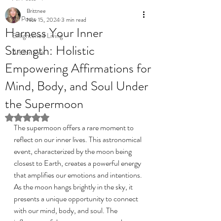
Brittnee
All Posts
Nov 15, 2024
3 min read
Harness Your Inner
Enlightened Living
Strength: Holistic
Art for Sale
Empowering Affirmations for
Mind, Body, and Soul Under
the Supermoon
Rated NaN out of 5 stars.
The supermoon offers a rare moment to 
reflect on our inner lives. This astronomical 
event, characterized by the moon being 
closest to Earth, creates a powerful energy 
that amplifies our emotions and intentions. 
As the moon hangs brightly in the sky, it 
presents a unique opportunity to connect 
with our mind, body, and soul. The 