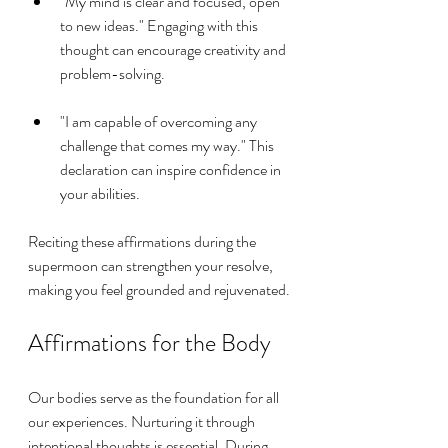
"My mind is clear and focused, open 
to new ideas." Engaging with this 
thought can encourage creativity and 
problem-solving.
"I am capable of overcoming any 
challenge that comes my way." This 
declaration can inspire confidence in 
your abilities.
Reciting these affirmations during the 
supermoon can strengthen your resolve, 
making you feel grounded and rejuvenated.
Affirmations for the Body
Our bodies serve as the foundation for all 
our experiences. Nurturing it through 
intentional thoughts is essential. During 