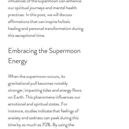
influences of the supermoon can enhance 
our spiritual journeys and mental health 
practices. In this post, we will discuss 
affirmations that can inspire holistic 
healing and personal transformation during 
this exceptional time.
Embracing the Supermoon 
Energy
When the supermoon occurs, its 
gravitational pull becomes notably 
stronger, impacting tides and energy flows 
on Earth. This phenomena influences our 
emotional and spiritual states. For 
instance, studies indicate that feelings of 
anxiety and sadness can peak during this 
time by as much as 70%. By using the 