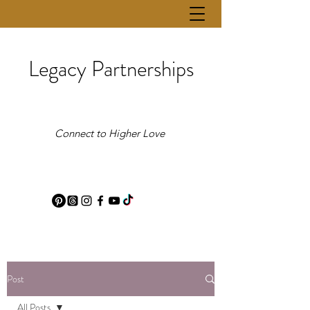
Legacy Partnerships
Connect to Higher Love
Post
All Posts