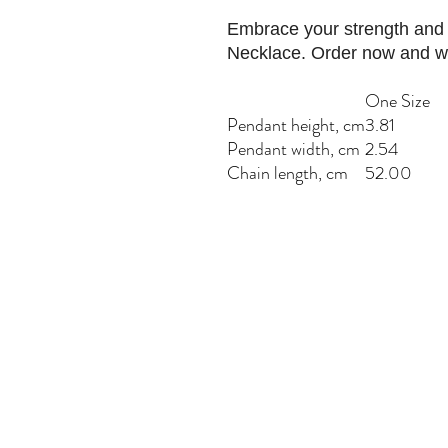
Embrace your strength and i
Necklace. Order now and we
One Size
Pendant height, cm
3.81
Pendant width, cm
2.54
Chain length, cm
52.00