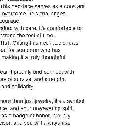
This necklace serves as a constant
o overcome life's challenges,
 courage.
afted with care, it's comfortable to
stand the test of time.
ful:
Gifting this necklace shows
port for someone who has
making it a truly thoughtful
ar it proudly and connect with
ry of survival and strength,
 and solidarity.
ore than just jewelry; it's a symbol
ence, and your unwavering spirit.
 as a badge of honor, proudly
vivor, and you will always rise