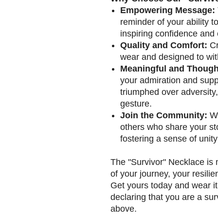
Empowering Message:
reminder of your ability t
inspiring confidence and
Quality and Comfort:
Cr
wear and designed to with
Meaningful and Thought
your admiration and sup
triumphed over adversity, 
gesture.
Join the Community:
We
others who share your sto
fostering a sense of unity
The "Survivor" Necklace is m
of your journey, your resili
Get yours today and wear it
declaring that you are a sur
above.