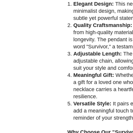
Elegant Design:
This ne
minimalist design, making 
subtle yet powerful state
Quality Craftsmanship:
from high-quality material
longevity. The pendant is
word "Survivor," a testam
Adjustable Length:
The 
adjustable chain, allowin
suit your style and comfor
Meaningful Gift:
Whether 
a gift for a loved one wh
necklace carries a heart
resilience.
Versatile Style:
It pairs 
add a meaningful touch to 
reminder of your strengt
Why Choose Our "Survivo