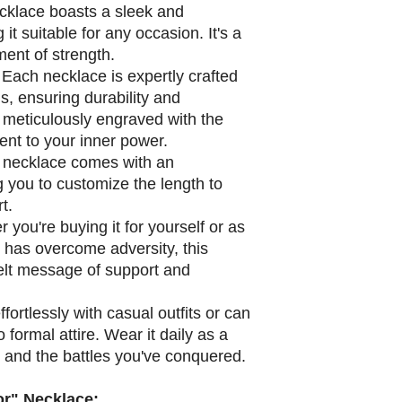
cklace boasts a sleek and
it suitable for any occasion. It's a
ment of strength.
Each necklace is expertly crafted
s, ensuring durability and
 meticulously engraved with the
ent to your inner power.
necklace comes with an
g you to customize the length to
t.
you're buying it for yourself or as
o has overcome adversity, this
felt message of support and
effortlessly with casual outfits or can
formal attire. Wear it daily as a
h and the battles you've conquered.
r" Necklace: