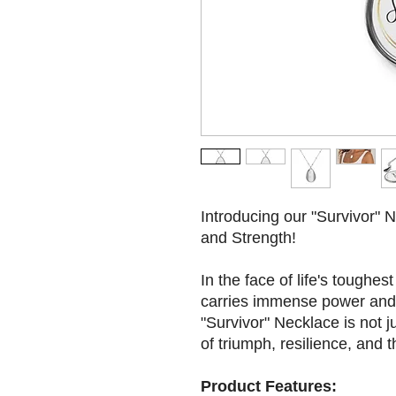
Introducing our "Survivor" 
and Strength!
In the face of life's toughes
carries immense power and 
"Survivor" Necklace is not ju
of triumph, resilience, and 
Product Features: