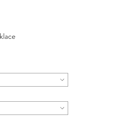
klace