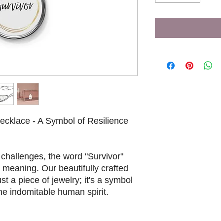
Necklace - A Symbol of Resilience
t challenges, the word "Survivor"
meaning. Our beautifully crafted
st a piece of jewelry; it's a symbol
the indomitable human spirit.