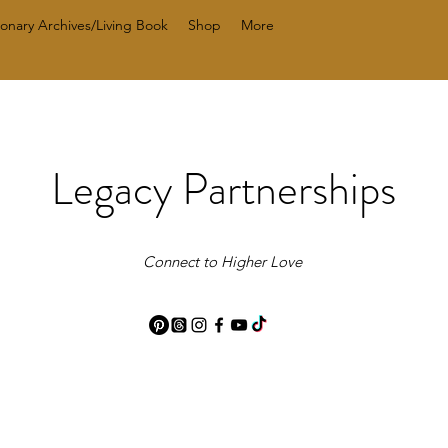
ionary Archives/Living Book
Shop
More
Legacy Partnerships
Connect to Higher Love