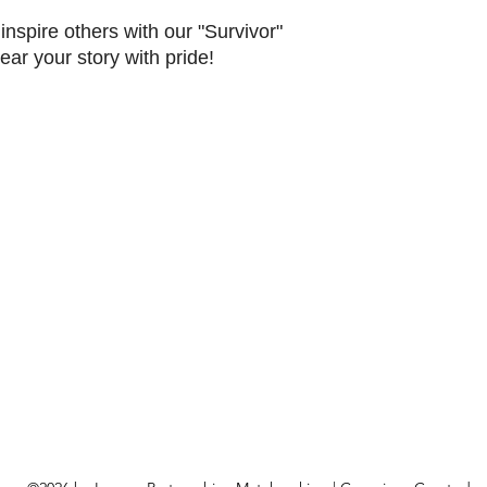
nspire others with our "Survivor"
ar your story with pride!