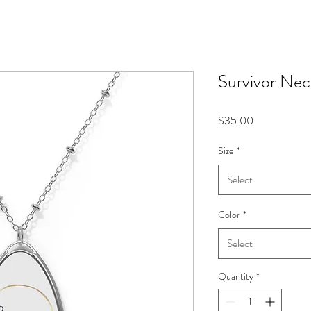
Survivor Nec
Price
$35.00
Size
*
Select
Color
*
Select
Quantity
*